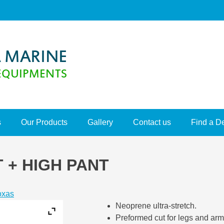
s
Our Products
Gallery
Contact us
Find a D
 + HIGH PANT
oxas
Neoprene ultra-stretch.
Preformed cut for legs and arm