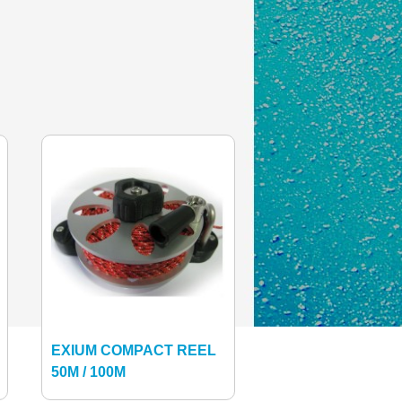
EXIUM COMPACT REEL
50M / 100M