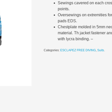
Sewings cavered on each crossi
points.
Oversewings on extremities fo
pads EDS.
Chestplate molded in 5mm neo
material. Th jacket fastener an
with lycra binding. –
Categories:
ESCLAPEZ FREE DIVING
,
Suits
.