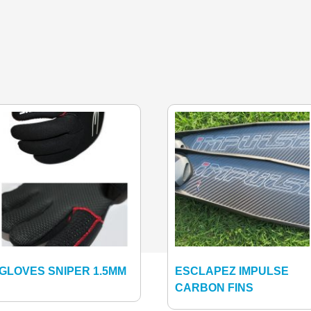
GLOVES SNIPER 1.5MM
ESCLAPEZ IMPULSE
CARBON FINS