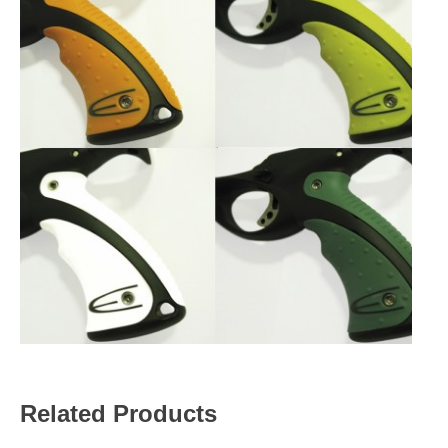
Related Products