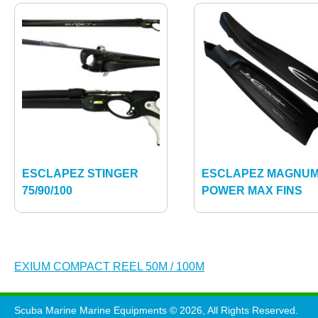
ESCLAPEZ STINGER
ESCLAPEZ MAGNU
75/90/100
POWER MAX FINS
Post
EXIUM COMPACT REEL 50M / 100M
navigation
Scuba Marine Marine Equipments © 2026, All Rights Reserved.