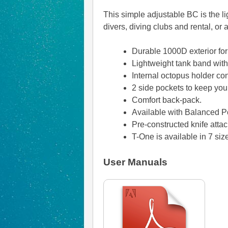
This simple adjustable BC is the li
divers, diving clubs and rental, or
Durable 1000D exterior for
Lightweight tank band with 
Internal octopus holder con
2 side pockets to keep you
Comfort back-pack.
Available with Balanced Po
Pre-constructed knife at
T-One is available in 7 si
User Manuals