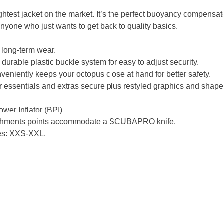
ghtest jacket on the market. It’s the perfect buoyancy compensator
 anyone who just wants to get back to quality basics.
 long-term wear.
durable plastic buckle system for easy to adjust security.
veniently keeps your octopus close at hand for better safety.
r essentials and extras secure plus restyled graphics and shape
wer Inflator (BPI).
tachments points accommodate a SCUBAPRO knife.
zes: XXS-XXL.