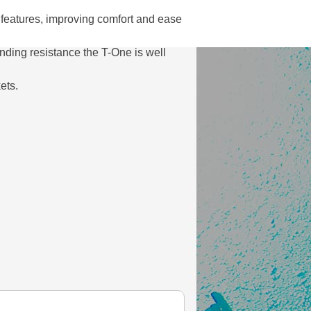
features, improving comfort and ease
tanding resistance the T-One is well
ets.