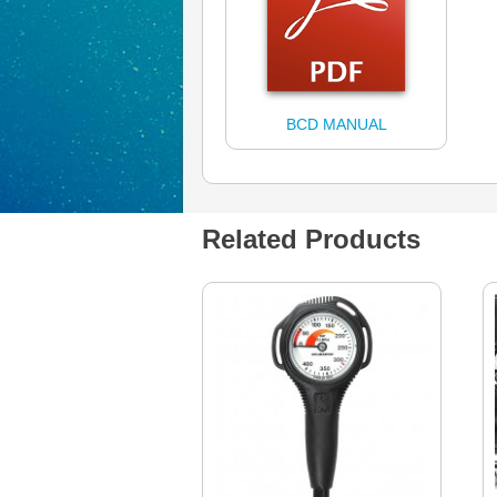
BCD MANUAL
Related Products