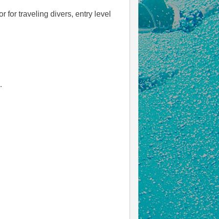
 for traveling divers, entry level
.