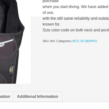
purchase
when you start diving. We have added 
of use,
with the still same reliability and outs
known for.
Size color code on both neck and pock
SKU:
N/A
.
Categories:
BCD
,
SCUBAPRO
.
mation
Additional Information