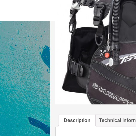
Description
Technical Infor