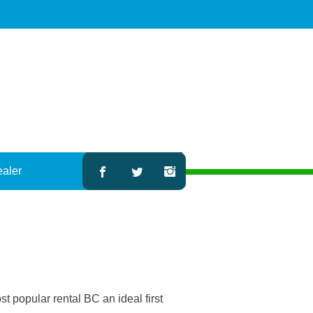
ealer
 popular rental BC an ideal first