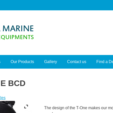
s
Our Products
Gallery
Contact us
Find a D
E BCD
les
The design of the T-One makes our most