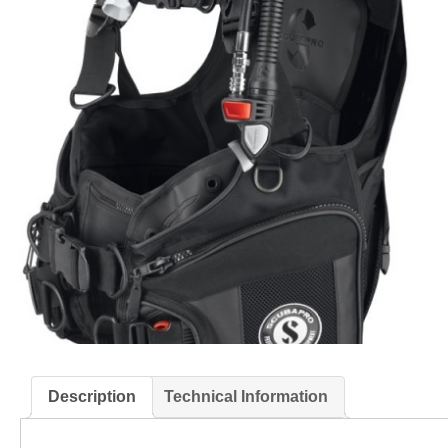
Description
Technical Information