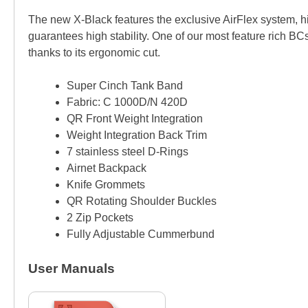
The new X-Black features the exclusive AirFlex system, hi
guarantees high stability. One of our most feature rich BC
thanks to its ergonomic cut.
Super Cinch Tank Band
Fabric: C 1000D/N 420D
QR Front Weight Integration
Weight Integration Back Trim
7 stainless steel D-Rings
Airnet Backpack
Knife Grommets
QR Rotating Shoulder Buckles
2 Zip Pockets
Fully Adjustable Cummerbund
User Manuals