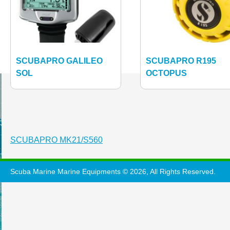
SCUBAPRO GALILEO
SCUBAPRO R195
SOL
OCTOPUS
Post
SCUBAPRO MK21/S560
navigation
Scuba Marine Marine Equipments © 2026, All Rights Reserved.