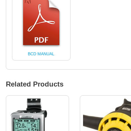
BCD MANUAL
Related Products