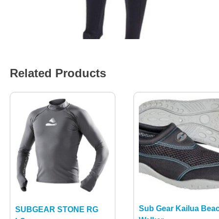
Related Products
Sub Gear Kailua Bea
SUBGEAR STONE RG