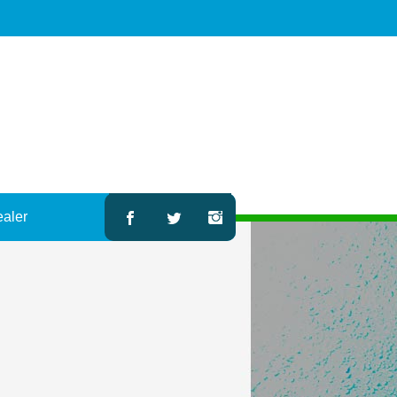
ealer