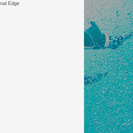
onal Edge