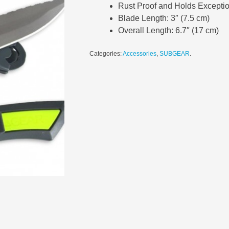
Rust Proof and Holds Excepti
Blade Length: 3″ (7.5 cm)
Overall Length: 6.7″ (17 cm)
Categories:
Accessories
,
SUBGEAR
.