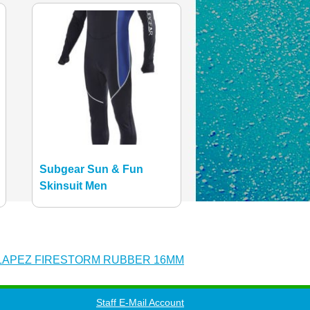
Subgear Sun & Fun
Skinsuit Men
LAPEZ FIRESTORM RUBBER 16MM
Staff E-Mail Account