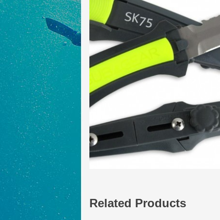
Related Products