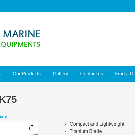
s
Our Products
Gallery
Contact us
Find a D
K75
oxas
Compact and Lightweight
Titanium Blade