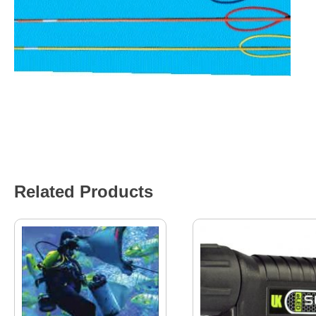
Related Products