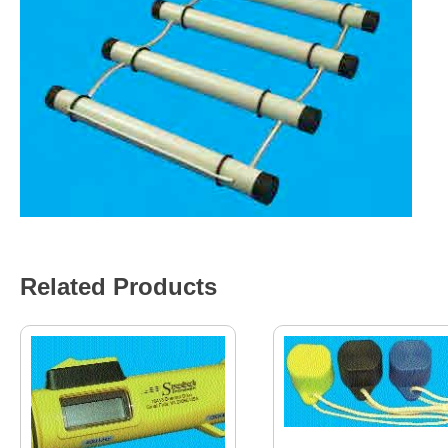
Related Products