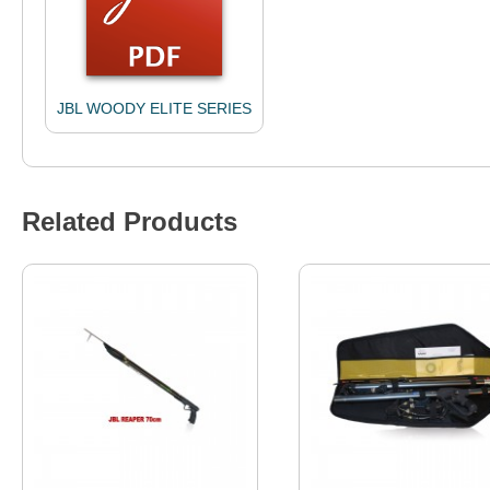
JBL WOODY ELITE SERIES
Related Products