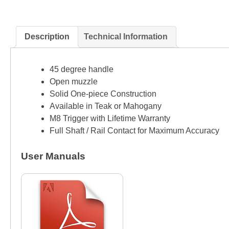
Description
Technical Information
45 degree handle
Open muzzle
Solid One-piece Construction
Available in Teak or Mahogany
M8 Trigger with Lifetime Warranty
Full Shaft / Rail Contact for Maximum Accuracy
User Manuals