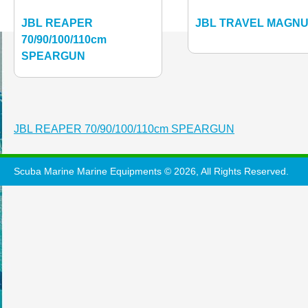
JBL REAPER
JBL TRAVEL MAGN
70/90/100/110cm
SPEARGUN
Post
JBL REAPER 70/90/100/110cm SPEARGUN
navigation
Scuba Marine Marine Equipments © 2026, All Rights Reserved.