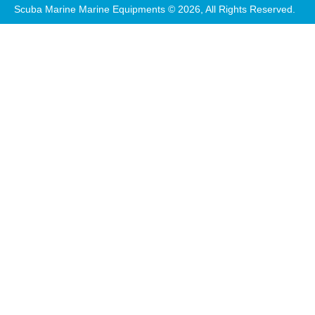
Scuba Marine Marine Equipments © 2026, All Rights Reserved.