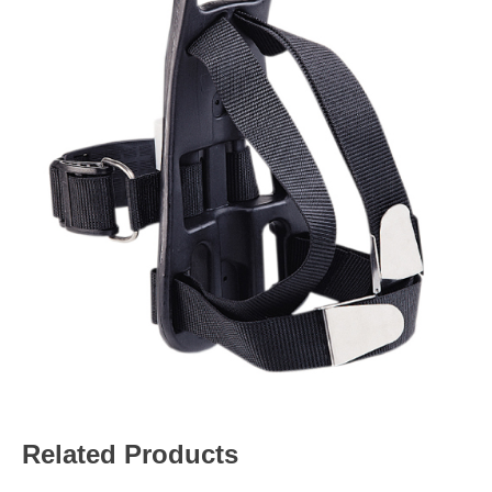
Related Products