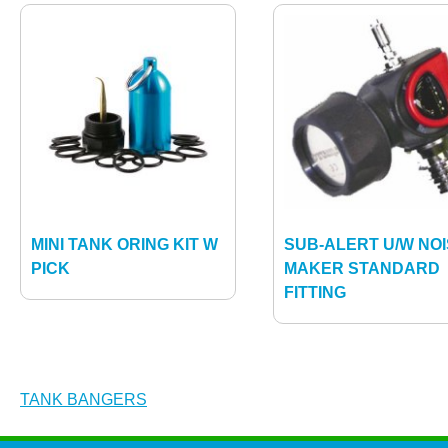
MINI TANK ORING KIT W
SUB-ALERT U/W NO
PICK
MAKER STANDARD
FITTING
Post
TANK BANGERS
navigation