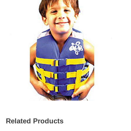
Related Products