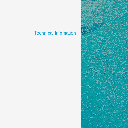
Technical Infomation