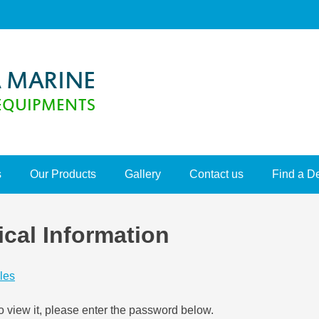
s
Our Products
Gallery
Contact us
Find a D
ical Information
les
o view it, please enter the password below.