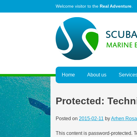
Skip
Welcome visitor to the
Real Adventure
.
to
content
Home
About us
Service
Protected: Techn
Posted on
2015-02-11
by
Arhen Rosa
This content is password-protected. T