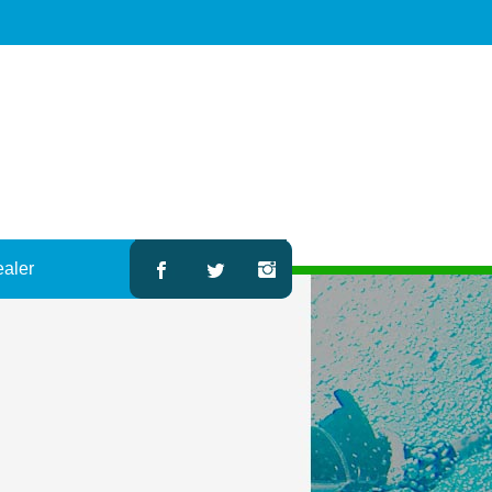
ealer